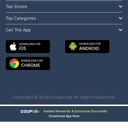
Top Stores
Top Categories
Get The App
Copyright © 2026 Coupon.ae All Rights Reserved.
Instant Rewards & Exclusive Discounts
Download App Now