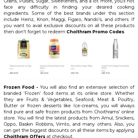
Grains, Pulses, Sugar, Sweeteners, and a lot more, you’ll not
face any difficulty in finding your desired cooking
ingredients. Some of the best brands under this section
include Heinz, Knorr, Maggi, Figaro, Nando’s, and others. If
you want to avail exclusive discounts on all these products
then don’t forget to redeem
Choithram Promo Codes
.
Frozen Food -
You will also find an extensive selection of
branded ‘Frozen’ food items at its online store. Whether
they are Fruits & Vegetables, Seafood, Meat & Poultry,
Butter or frozen desserts like Ice-creams, you will always
find pure and safe frozen products from Choithrams’ online
store. You will find the latest products from Amul, Snickers,
Oppo, Baskin Robbins, Vimto, and many others. Also, you
can get the biggest discounts on all these items by applying
Choithram Offers
at checkout.