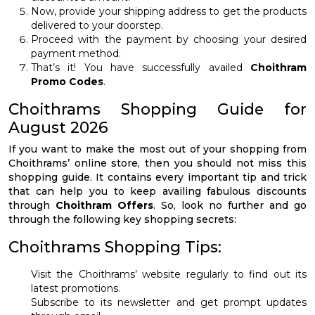
Now, provide your shipping address to get the products
delivered to your doorstep.
Proceed with the payment by choosing your desired
payment method.
That’s it! You have successfully availed
Choithram
Promo Codes
.
Choithrams Shopping Guide for
August 2026
If you want to make the most out of your shopping from
Choithrams’ online store, then you should not miss this
shopping guide. It contains every important tip and trick
that can help you to keep availing fabulous discounts
through
Choithram Offers
. So, look no further and go
through the following key shopping secrets:
Choithrams Shopping Tips:
Visit the Choithrams’ website regularly to find out its
latest promotions.
Subscribe to its newsletter and get prompt updates