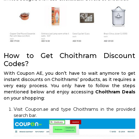
How to Get Choithram Discount
Codes?
With Coupon AE, you don’t have to wait anymore to get
instant discounts on Choithrams’ products, as it requires a
very easy process. You only have to follow the steps
mentioned below and enjoy accessing
Choithram Deals
on your shopping:
Visit Coupon.ae and type Choithrams in the provided
search bar.