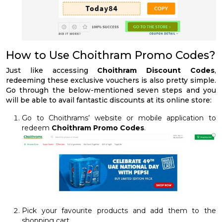
How to Use Choithram Promo Codes?
Just like accessing
Choithram Discount Codes
,
redeeming these exclusive vouchers is also pretty simple.
Go through the below-mentioned seven steps and you
will be able to avail fantastic discounts at its online store:
Go to Choithrams’ website or mobile application to
redeem
Choithram Promo Codes
.
Pick your favourite products and add them to the
shopping cart.