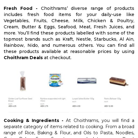
Fresh Food -
Choithrams’ diverse range of products
includes fresh food items for your daily-use like
Vegetables, Fruits, Cheese, Milk, Chicken & Poultry,
Cream, Butter & Eggs, Seafood, Meat, Fresh Juices, and
more. You’ll find these products labelled with some of the
topmost brands such as Kraft, Nestle, Starbucks, Al Ain,
Rainbow, Nido, and numerous others. You can find all
these products available at reasonable prices by using
Choithram Deals
at checkout.
Cooking & Ingredients -
At Choithrams, you will find a
separate category of items related to cooking. From a broad
range of Rice, Baking & Flour, and Oils to Pasta, Noodles,