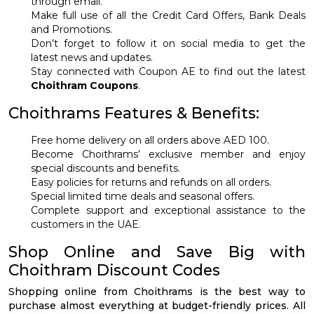
through email.
Make full use of all the Credit Card Offers, Bank Deals
and Promotions.
Don’t forget to follow it on social media to get the
latest news and updates.
Stay connected with Coupon AE to find out the latest
Choithram Coupons
.
Choithrams Features & Benefits:
Free home delivery on all orders above AED 100.
Become Choithrams’ exclusive member and enjoy
special discounts and benefits.
Easy policies for returns and refunds on all orders.
Special limited time deals and seasonal offers.
Complete support and exceptional assistance to the
customers in the UAE.
Shop Online and Save Big with
Choithram Discount Codes
Shopping online from Choithrams is the best way to
purchase almost everything at budget-friendly prices. All