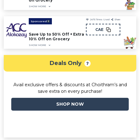
on Grocery
SHOW MORE
2475
Times Used
Share
Sponsored
CAE
Save Up to 50% Off + Extra
10% Off on Grocery
SHOW MORE
Deals Only
Avail exclusive offers & discounts at Choithram’s and
save extra on every purchase!
SHOP NOW