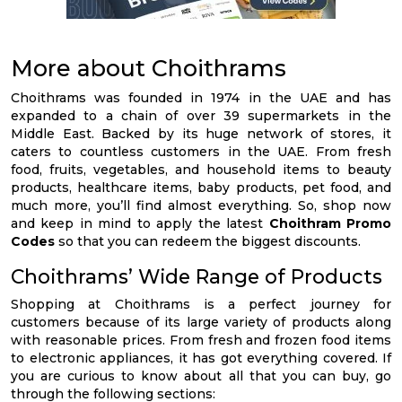
More about Choithrams
Choithrams was founded in 1974 in the UAE and has
expanded to a chain of over 39 supermarkets in the
Middle East. Backed by its huge network of stores, it
caters to countless customers in the UAE. From fresh
food, fruits, vegetables, and household items to beauty
products, healthcare items, baby products, pet food, and
much more, you’ll find almost everything. So, shop now
and keep in mind to apply the latest
Choithram Promo
Codes
so that you can redeem the biggest discounts.
Choithrams’ Wide Range of Products
Shopping at Choithrams is a perfect journey for
customers because of its large variety of products along
with reasonable prices. From fresh and frozen food items
to electronic appliances, it has got everything covered. If
you are curious to know about all that you can buy, go
through the following sections: