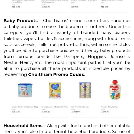
Baby Products -
Choithrams’ online store offers hundreds
of baby products to ease the burden on mothers. Under this
category, you’ll find a variety of branded baby diapers,
toiletries, wipes, bottles & accessories, along with food items
such as cereals, milk, fruit pots, etc. Thus, within some clicks,
you’ll be able to purchase unique and trendy baby products
from famous brands like Pampers, Huggies, Johnsons,
Nestle, Heinz, etc. The most important part is that you’ll be
able to purchase all these products at incredible prices by
redeeming
Choithram Promo Codes
.
Household Items -
Along with fresh food and other eatable
items, you’ll also find different household products. Some of