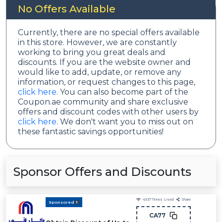
No Offers Available
Currently, there are no special offers available
in this store. However, we are constantly
working to bring you great deals and
discounts. If you are the website owner and
would like to add, update, or remove any
information, or request changes to this page,
click here
. You can also become part of the
Coupon.ae community and share exclusive
offers and discount codes with other users by
click here
. We don't want you to miss out on
these fantastic savings opportunities!
Sponsor Offers and Discounts
4937
Times Used
Share
Sponsored
CA77