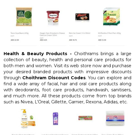
Health & Beauty Products -
Choithrams brings a large
collection of beauty, health and personal care products for
both men and women. Visit its web store now and purchase
your desired branded products with impressive discounts
through
Choithram Discount Codes
. You can explore and
find a wide array of facial, hair and oral care products along
with deodorants, foot care products, handwash, sanitisers,
and much more. All these products come from top brands
such as Nivea, L’Oreal, Gillette, Garnier, Rexona, Adidas, etc.