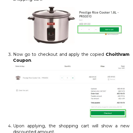
Now go to checkout and apply the copied
Choithram
Coupon
.
Upon applying, the shopping cart will show a new
discounted amount.