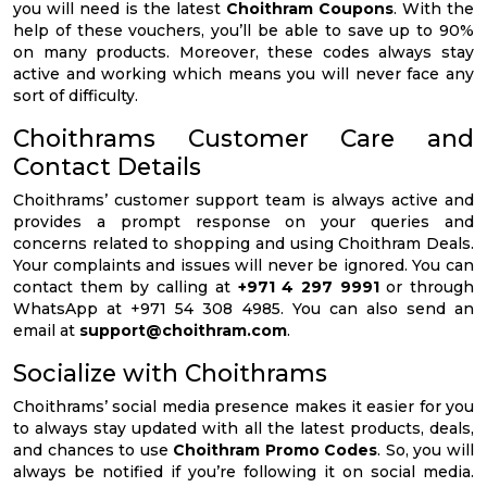
you will need is the latest
Choithram Coupons
. With the
help of these vouchers, you’ll be able to save up to 90%
on many products. Moreover, these codes always stay
active and working which means you will never face any
sort of difficulty.
Choithrams Customer Care and
Contact Details
Choithrams’ customer support team is always active and
provides a prompt response on your queries and
concerns related to shopping and using Choithram Deals.
Your complaints and issues will never be ignored. You can
contact them by calling at
+971 4 297 9991
or through
WhatsApp at +971 54 308 4985. You can also send an
email at
support@choithram.com
.
Socialize with Choithrams
Choithrams’ social media presence makes it easier for you
to always stay updated with all the latest products, deals,
and chances to use
Choithram Promo Codes
. So, you will
always be notified if you’re following it on social media.