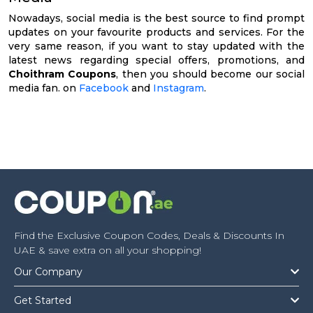
Nowadays, social media is the best source to find prompt
updates on your favourite products and services. For the
very same reason, if you want to stay updated with the
latest news regarding special offers, promotions, and
Choithram Coupons
, then you should become our social
media fan. on
Facebook
and
Instagram
.
Find the Exclusive Coupon Codes, Deals & Discounts In
UAE & save extra on all your shopping!
Our Company
Get Started