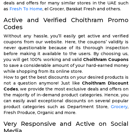
deals and offers for many similar stores in the UAE such
as
Fresh To Home
, el Grocer, Barakat Fresh and others.
Active and Verified Choithram Promo
Codes
Without any hassle, you’ll easily get active and verified
coupons from our website. Here, the coupons’ validity is
never questionable because of its thorough inspection
before making it available to the users. By choosing us,
you will get 100% working and valid
Choithram Coupons
to save a considerable amount of your hard-earned money
while shopping from its online store.
How to get the best discounts on your desired products is
not a question anymore! Just like
Choithram Discount
Codes
, we provide the most exclusive deals and offers on
the majority of in-demand product categories. Hence, you
can easily avail exceptional discounts on several popular
product categories such as Department Store,
Grocery
,
Fresh Produce, Organic and more.
Very Responsive and Active on Social
Media