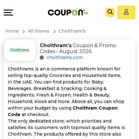
Coupons
Explore
All
Directories
Home
All Stores
Choithram’s
Stores
Grow
Choithram’s
Coupon & Promo
Codes - August 2026
All
&
choithrams.com
Store
Connect
Choithrams is an e-commerce platform known for
selling top-quality Groceries and Household items,
Categories
Help
in the UAE. You can find products for Baby,
Beverages, Breakfast & Snacking, Cooking &
Ingredients, Fresh & Frozen, Health & Beauty,
All
&
Household, Kiosk and more. Above all, you can shop
within your budget by using
Choithram Coupon
Coupon
Support
Code
at checkout.
The only dedicated store, which priorities and
&
Our
satisfies its customers with topmost quality items is
Choithram. The products offered by this store also