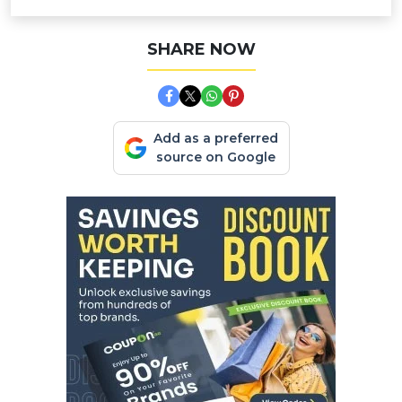
SHARE NOW
Add as a preferred
source on Google