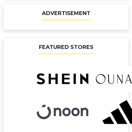
ADVERTISEMENT
FEATURED STORES