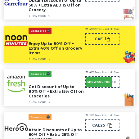
Obtain Discount of Up to
50% + Extra AED 15 Off on
Grocery
SHOW MORE
4539
Times Used
Share
Sponsored
CAE
Enjoy Up to 80% Off +
Extra 40% Off on Grocery
Items
SHOW MORE
4156
Times Used
Share
Sponsored
SAVE15
SHOW COUPON
Get Discount of Up to
80% Off + Extra 15% Off on
Groceries
SHOW MORE
2865
Times Used
Share
Sponsored
CAE25
Attain Discounts of Up to
60% Off + Extra 25% Off