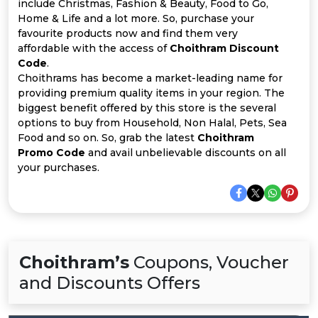
Offer
Company
include Christmas, Fashion & Beauty, Food to Go,
Home & Life and a lot more. So, purchase your
favourite products now and find them very
Categories
affordable with the access of
Choithram Discount
Code
.
All
Choithrams has become a market-leading name for
providing premium quality items in your region. The
Deal
biggest benefit offered by this store is the several
options to buy from Household, Non Halal, Pets, Sea
Categories
Food and so on. So, grab the latest
Choithram
Promo Code
and avail unbelievable discounts on all
your purchases.
Choithram’s
Coupons, Voucher
and Discounts Offers