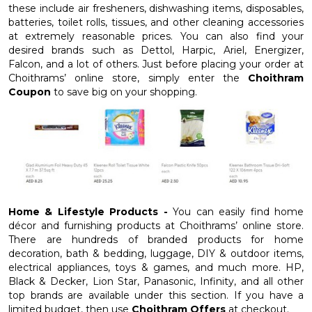
these include air fresheners, dishwashing items, disposables,
batteries, toilet rolls, tissues, and other cleaning accessories
at extremely reasonable prices. You can also find your
desired brands such as Dettol, Harpic, Ariel, Energizer,
Falcon, and a lot of others. Just before placing your order at
Choithrams’ online store, simply enter the
Choithram
Coupon
to save big on your shopping.
Home & Lifestyle Products -
You can easily find home
décor and furnishing products at Choithrams’ online store.
There are hundreds of branded products for home
decoration, bath & bedding, luggage, DIY & outdoor items,
electrical appliances, toys & games, and much more. HP,
Black & Decker, Lion Star, Panasonic, Infinity, and all other
top brands are available under this section. If you have a
limited budget, then use
Choithram Offers
at checkout.