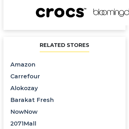
RELATED STORES
Amazon
Carrefour
Alokozay
Barakat Fresh
NowNow
2071Mall