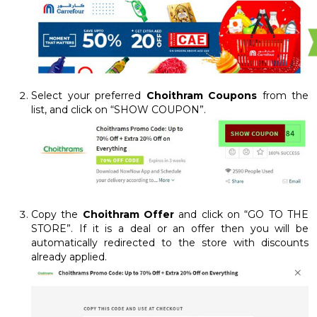
Select your preferred
Choithram Coupons
from the
list, and click on “SHOW COUPON”.
Copy the
Choithram Offer
and click on “GO TO THE
STORE”. If it is a deal or an offer then you will be
automatically redirected to the store with discounts
already applied.