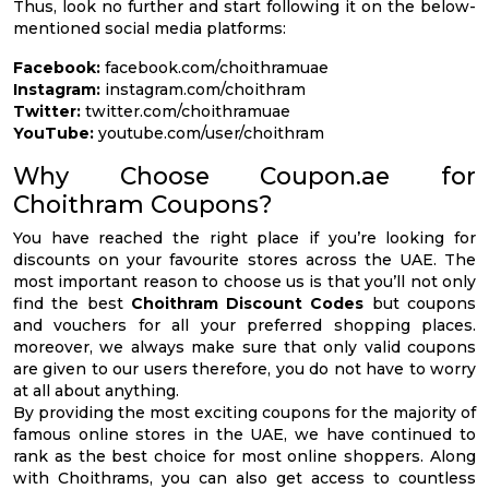
Thus, look no further and start following it on the below-
mentioned social media platforms:
Facebook:
facebook.com/choithramuae
Instagram:
instagram.com/choithram
Twitter:
twitter.com/choithramuae
YouTube:
youtube.com/user/choithram
Why Choose Coupon.ae for
Choithram Coupons?
You have reached the right place if you’re looking for
discounts on your favourite stores across the UAE. The
most important reason to choose us is that you’ll not only
find the best
Choithram Discount Codes
but coupons
and vouchers for all your preferred shopping places.
moreover, we always make sure that only valid coupons
are given to our users therefore, you do not have to worry
at all about anything.
By providing the most exciting coupons for the majority of
famous online stores in the UAE, we have continued to
rank as the best choice for most online shoppers. Along
with Choithrams, you can also get access to countless