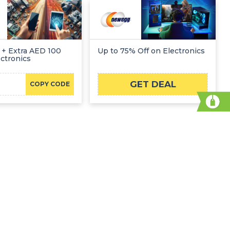
 + Extra AED 100
Up to 75% Off on Electronics
ectronics
GET DEAL
COPY CODE