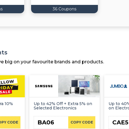
ns
36 Coupons
nts
ve big on your favourite brands and products.
ra 10%
Up to 42% Off + Extra 5% on
Up to 40%
Selected Electronics
on Electr
BA06
CAE5
OPY CODE
COPY CODE