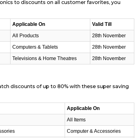
onics to discounts on all customer favorites, you
Applicable On
Valid Till
All Products
28th November
Computers & Tablets
28th November
Televisions & Home Theatres
28th November
catch discounts of up to 80% with these super saving
Applicable On
All Items
ssories
Computer & Accessories