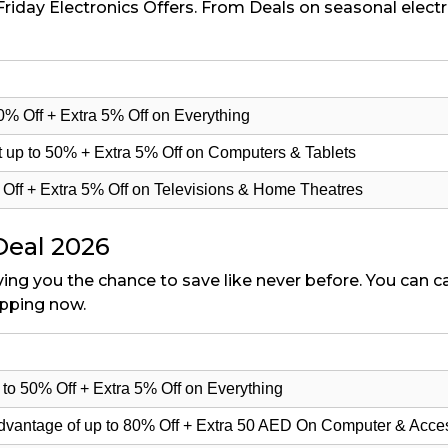
Friday Electronics Offers. From Deals on seasonal electr
50% Off + Extra 5% Off on Everything
 up to 50% + Extra 5% Off on Computers & Tablets
% Off + Extra 5% Off on Televisions & Home Theatres
Deal 2026
iving you the chance to save like never before. You can 
opping now.
to 50% Off + Extra 5% Off on Everything
advantage of up to 80% Off + Extra 50 AED On Computer & Acce