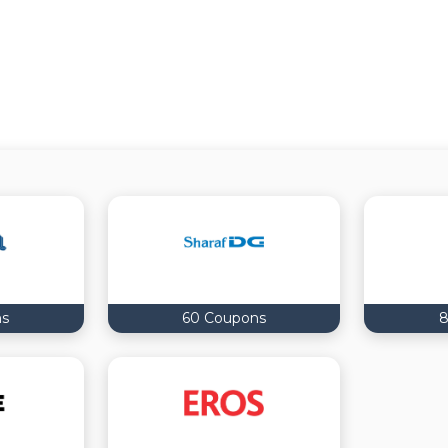
ns
60 Coupons
8