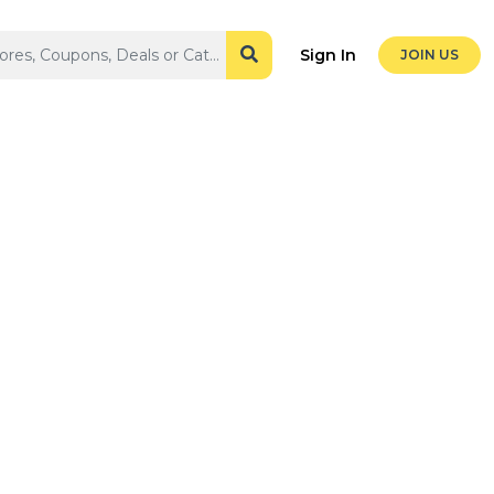
Sign In
JOIN US