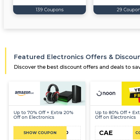
139 Coupons
29 Coupo
Featured Electronics Offers & Discou
Discover the best discount offers and deals to sa
Up to 70% Off + Extra 20%
Up to 80% Off + Ext
Off on Electronics
Off on Electronics
CAE
EIB100
SHOW COUPON
C