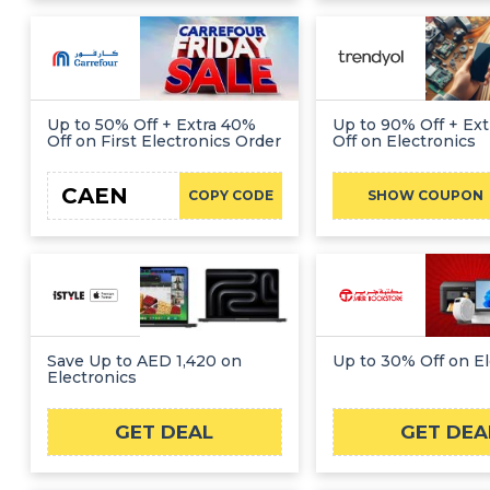
Up to 50% Off + Extra 40%
Up to 90% Off + Ex
Off on First Electronics Order
Off on Electronics
CAEN
F
COPY CODE
SHOW COUPON
Save Up to AED 1,420 on
Up to 30% Off on El
Electronics
GET DEAL
GET DEA