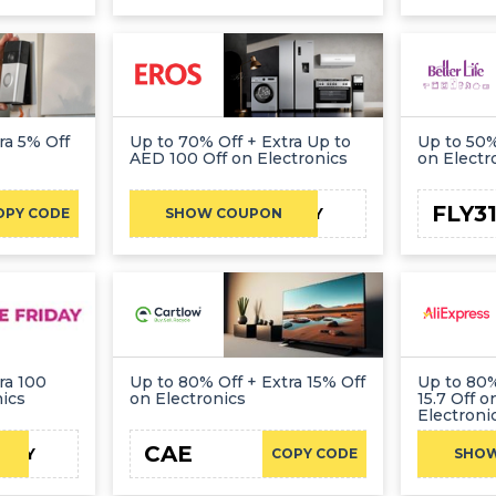
ra 5% Off
Up to 70% Off + Extra Up to
Up to 50%
AED 100 Off on Electronics
on Electr
FLY3
REDFRIDAY
OPY CODE
SHOW COUPON
ra 100
Up to 80% Off + Extra 15% Off
Up to 80%
nics
on Electronics
15.7 Off 
Electroni
CAE
IDAY
COPY CODE
SHO