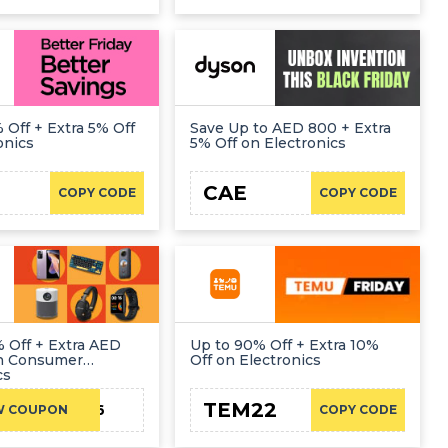
 Off + Extra 5% Off
Save Up to AED 800 + Extra
onics
5% Off on Electronics
1
CAE
COPY CODE
COPY CODE
 Off + Extra AED
Up to 90% Off + Extra 10%
on Consumer
Off on Electronics
cs
TEM22
CAE16
W COUPON
COPY CODE