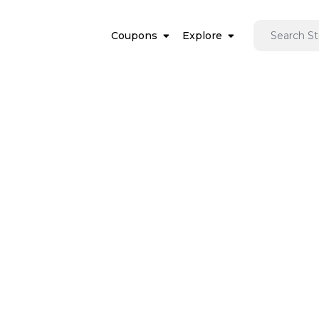
Coupons
Explore