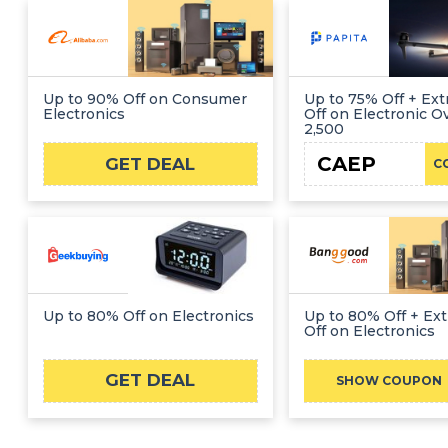
Up to 90% Off on Consumer
Up to 75% Off + Ext
Electronics
Off on Electronic 
2,500
CAEP
GET DEAL
C
Up to 80% Off on Electronics
Up to 80% Off + Ext
Off on Electronics
GET DEAL
BGC
SHOW COUPON