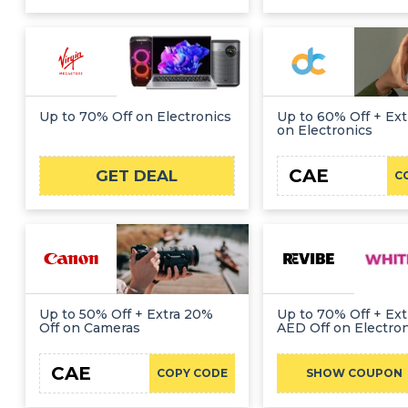
Up to 70% Off on Electronics
Up to 60% Off + Ext
on Electronics
CAE
GET DEAL
C
Up to 50% Off + Extra 20%
Up to 70% Off + Ext
Off on Cameras
AED Off on Electro
CAE
REVIBEFR
COPY CODE
SHOW COUPON