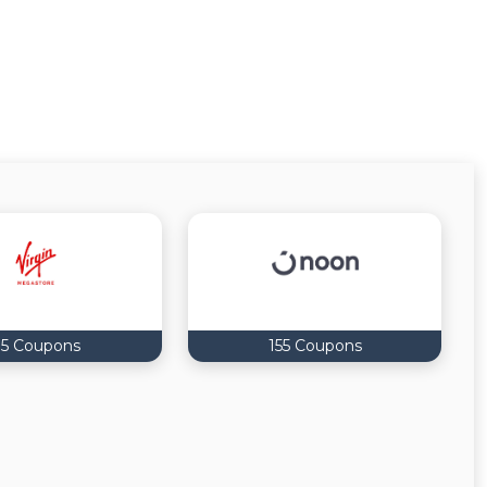
5 Coupons
155 Coupons