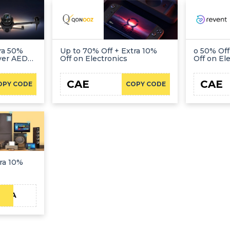
ra 50%
Up to 70% Off + Extra 10%
o 50% Off
Over AED
Off on Electronics
Off on El
CAE
CAE
OPY CODE
COPY CODE
ra 10%
KSA