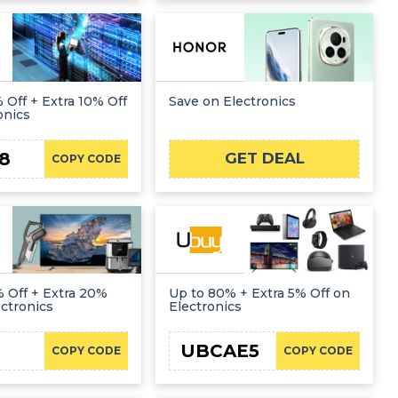
 Off + Extra 10% Off
Save on Electronics
onics
8
GET DEAL
COPY CODE
 Off + Extra 20%
Up to 80% + Extra 5% Off on
ectronics
Electronics
UBCAE5
COPY CODE
COPY CODE