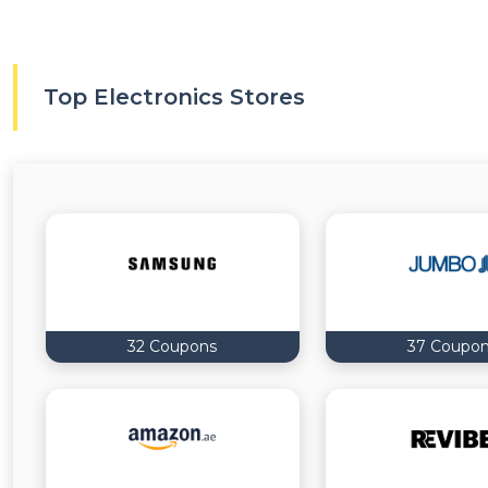
Top Electronics Stores
32 Coupons
37 Coupo