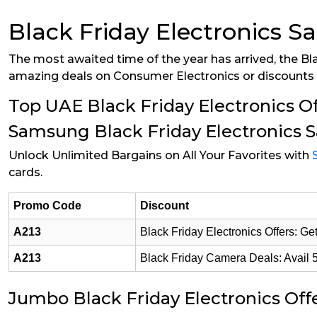
Black Friday Electronics S
The most awaited time of the year has arrived, the Bla
amazing deals on Consumer Electronics or discounts o
Top UAE Black Friday Electronics Of
Samsung Black Friday Electronics S
Unlock Unlimited Bargains on All Your Favorites with
cards.
Promo Code
Discount
A213
Black Friday Electronics Offers: 
A213
Black Friday Camera Deals: Avail 
Jumbo Black Friday Electronics Off