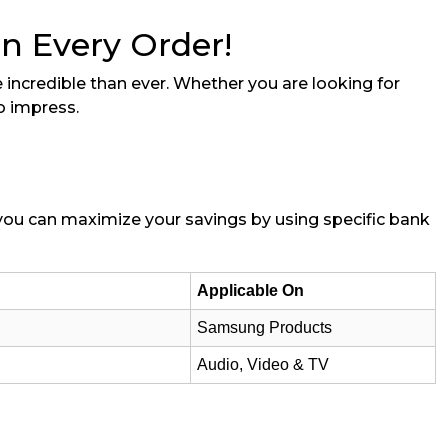
on Every Order!
 incredible than ever. Whether you are looking for
o impress.
t you can maximize your savings by using specific bank
Applicable On
Samsung Products
Audio, Video & TV