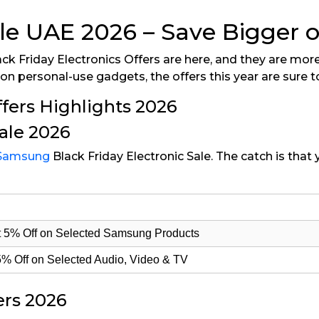
ale UAE 2026 – Save Bigger 
ck Friday Electronics Offers are here, and they are more
n personal-use gadgets, the offers this year are sure t
fers Highlights 2026
ale 2026
Samsung
Black Friday Electronic Sale. The catch is tha
Get 5% Off on Selected Samsung Products
5% Off on Selected Audio, Video & TV
ers 2026