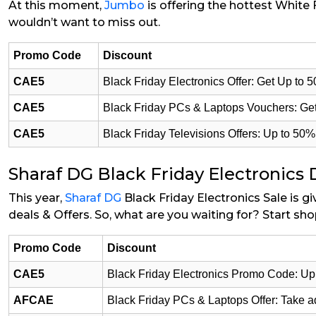
At this moment,
Jumbo
is offering the hottest White 
wouldn’t want to miss out.
Promo Code
Discount
CAE5
Black Friday Electronics Offer: Get Up to 
CAE5
Black Friday PCs & Laptops Vouchers: Get
CAE5
Black Friday Televisions Offers: Up to 50
Sharaf DG Black Friday Electronics 
This year,
Sharaf DG
Black Friday Electronics Sale is g
deals & Offers. So, what are you waiting for? Start sh
Promo Code
Discount
CAE5
Black Friday Electronics Promo Code: Up 
AFCAE
Black Friday PCs & Laptops Offer: Take 