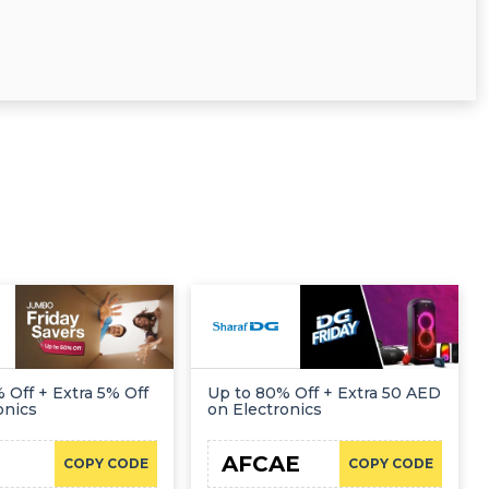
 Off + Extra 5% Off
Up to 80% Off + Extra 50 AED
onics
on Electronics
AFCAE
COPY CODE
COPY CODE