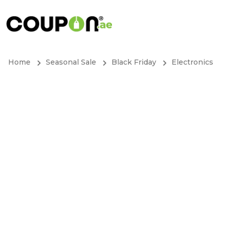
Home
Seasonal Sale
Black Friday
Electronics