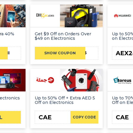
tra 40%
Get $9 Off on Orders Over
Up to 50%
$49 on Electronics
on Electr
AEX2
ATHI
DHBF9OFF2025
SHOW COUPON
ectronics
Up to 50% Off + Extra AED 5
Up to 70%
Off on Electronics
Off on El
CAE
CAE
L
COPY CODE