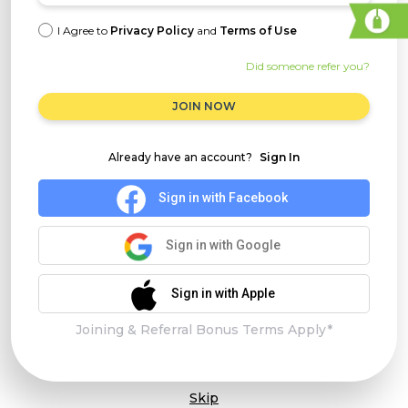
I Agree to
Privacy Policy
and
Terms of Use
Did someone refer you?
JOIN NOW
Already have an account?
Sign In
Sign in with Facebook
Sign in with Google
Sign in with Apple
Joining & Referral Bonus Terms Apply*
Skip