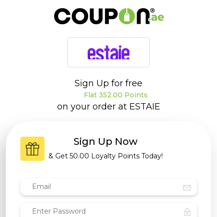
Sign Up for free
Flat 352.00 Points
on your order at
ESTAIE
Sign Up Now
& Get
50.00 Loyalty Points
Today!