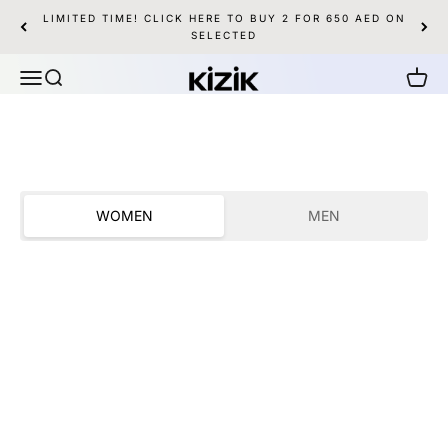
Skip to content
LIMITED TIME! CLICK HERE TO BUY 2 FOR 650 AED ON
SHOP WOMEN
SHOP MEN
SELECTED
Kizik UAE
Menu
Search
Cart
WOMEN
MEN