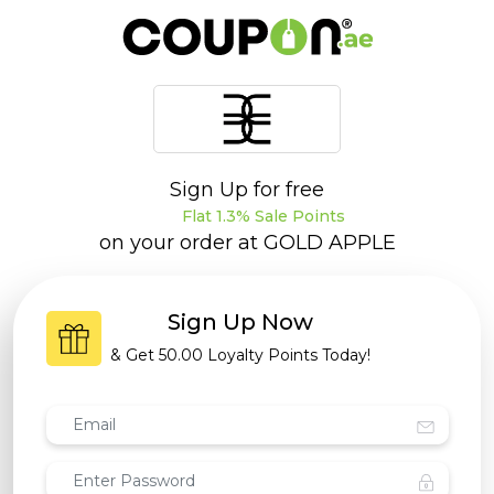
Sign Up for free
Flat 1.3% Sale Points
on your order at
GOLD APPLE
Sign Up Now
& Get
50.00 Loyalty Points
Today!