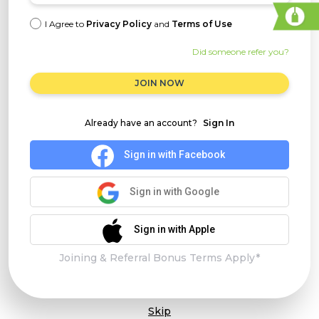
I Agree to
Privacy Policy
and
Terms of Use
Did someone refer you?
JOIN NOW
Already have an account?
Sign In
Sign in with Facebook
Sign in with Google
Sign in with Apple
Joining & Referral Bonus Terms Apply*
Skip