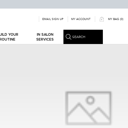
MY ACCOUNT
EMAIL SIGN UP
MY BAG
0
0 PRODUCT IN CART
ILD YOUR
IN SALON
SEARCH
OUTINE
SERVICES