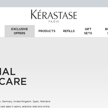
IR
EXCLUSIVE
GIFT
BU
PRODUCTS
REFILLS
OFFERS
SETS
R
NAL
 CARE
nce, Germany, United Kingdom, Spain, Mainland