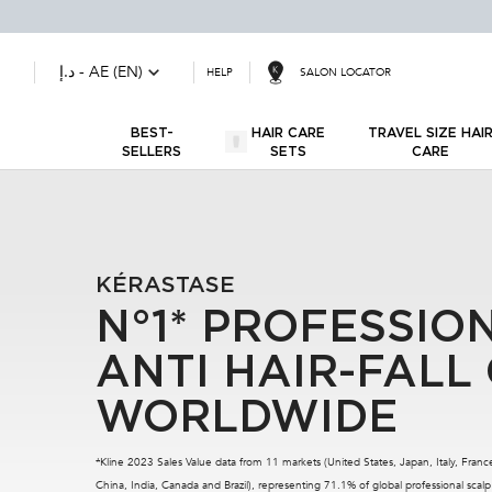
د.إ - AE (EN)
SALON LOCATOR
HELP
BEST-
HAIR CARE
TRAVEL SIZE HA
SELLERS
SETS
CARE
Main content
KÉRASTASE
N°1* PROFESSIO
ANTI HAIR-FALL
WORLDWIDE
*Kline 2023 Sales Value data from 11 markets (United States, Japan, Italy, Fra