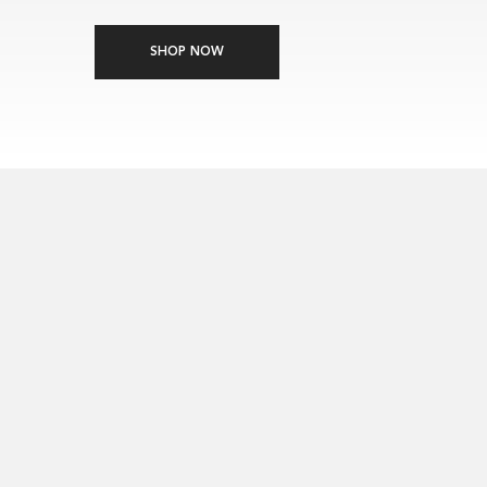
China, India, Canada and Brazil), representing 71.1% of global professional scalp c
SHOP NOW