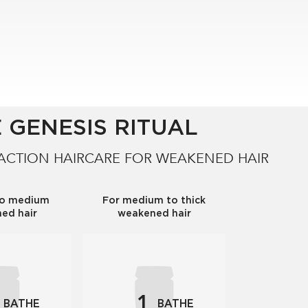
 GENESIS RITUAL
 ACTION HAIRCARE FOR WEAKENED HAIR
to medium
For medium to thick
ed hair
weakened hair