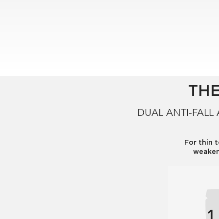
are sales in salons, selective retail and online.
THE
DUAL ANTI-FALL
For thin 
weaken