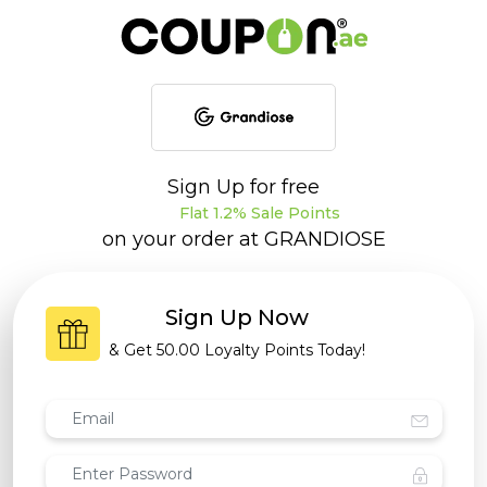
Sign Up for free
Flat 1.2% Sale Points
on your order at
GRANDIOSE
Sign Up Now
& Get
50.00 Loyalty Points
Today!