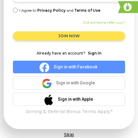
I Agree to
Privacy Policy
and
Terms of Use
Did someone refer you?
JOIN NOW
Already have an account?
Sign In
Sign in with Facebook
Sign in with Google
Sign in with Apple
Joining & Referral Bonus Terms Apply*
Skip