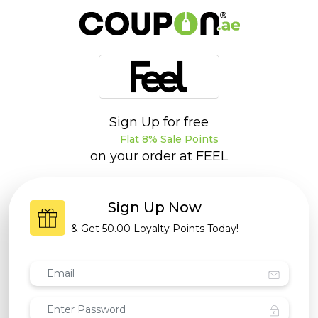
Sign Up for free
Flat 8% Sale Points
on your order at
FEEL
Sign Up Now
& Get
50.00 Loyalty Points
Today!