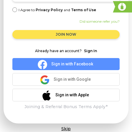
I Agree to
Privacy Policy
and
Terms of Use
Did someone refer you?
JOIN NOW
Already have an account?
Sign In
Sign in with Facebook
Sign in with Google
Sign in with Apple
Joining & Referral Bonus Terms Apply*
Skip