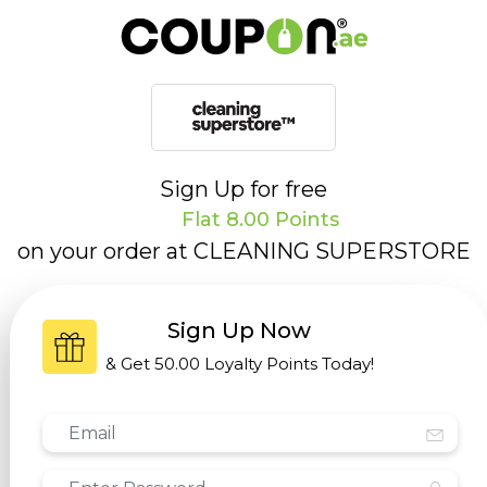
Sign Up for free
Flat 8.00 Points
on your order at
CLEANING SUPERSTORE
Sign Up Now
& Get
50.00 Loyalty Points
Today!