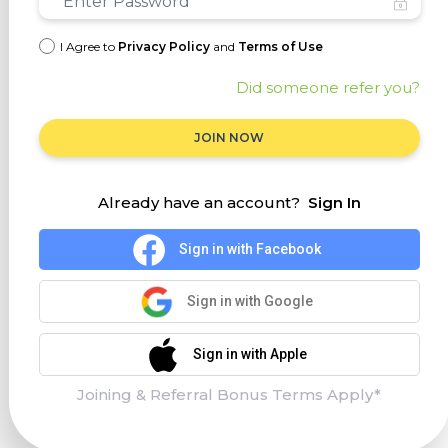
I Agree to
Privacy Policy
and
Terms of Use
Did someone refer you?
JOIN NOW
Already have an account?
Sign In
Sign in with Facebook
Sign in with Google
Sign in with Apple
Joining & Referral Bonus Terms Apply*