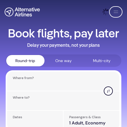
Skip to flight search
Skip to main content
EN
USD
Book flights, pay later
Delay your payments, not your plans
Round-trip
One way
Multi-city
Where from?
Where to?
Dates
Passengers & Class
Aug 12 - Aug 14
1 Adult, Economy