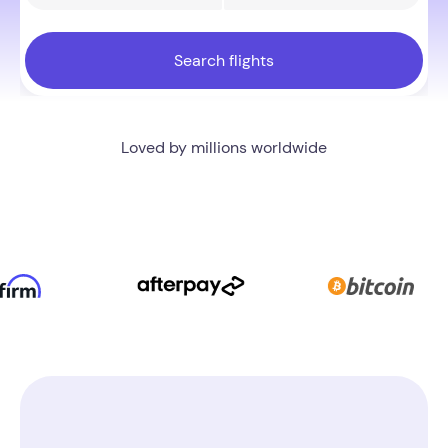
Search flights
Trusted by 100,000+ customers every year