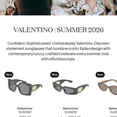
VALENTINO | SUMMER 2026
Confident. Sophisticated. Unmistakably Valentino. Discover
statement sunglasses that combine iconic Italian design with
contemporary luxury, crafted to elevate every summer look
with effortless style.
New
New
New
Valentino
Valentino
Vale
VLS0002
VLS0001
VLS