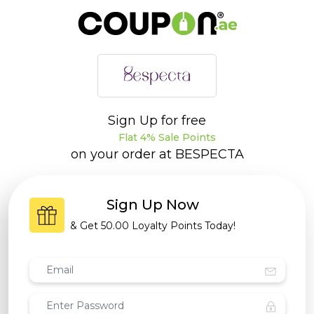
Sign Up for free
Flat 4% Sale Points
on your order at
BESPECTA
Sign Up Now
& Get
50.00 Loyalty Points
Today!