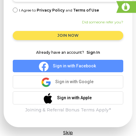
I Agree to
Privacy Policy
and
Terms of Use
Did someone refer you?
JOIN NOW
Already have an account?
Sign In
Sign in with Facebook
Sign in with Google
Sign in with Apple
Joining & Referral Bonus Terms Apply*
Skip