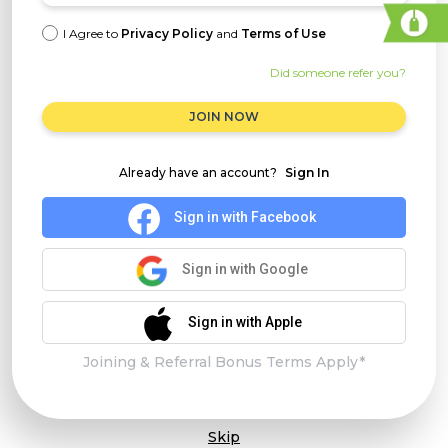
I Agree to
Privacy Policy
and
Terms of Use
Did someone refer you?
JOIN NOW
Already have an account?
Sign In
Sign in with Facebook
Sign in with Google
Sign in with Apple
Joining & Referral Bonus Terms Apply*
Skip