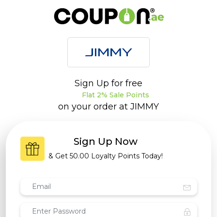
Sign Up for free
Flat 2% Sale Points
on your order at
JIMMY
Sign Up Now
& Get
50.00 Loyalty Points
Today!