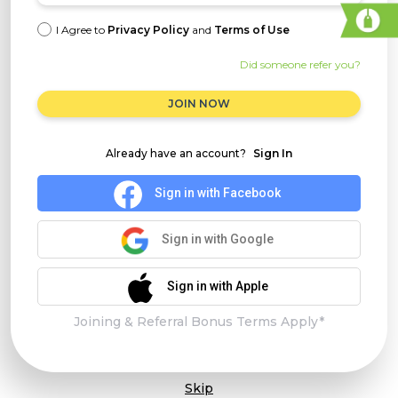
I Agree to
Privacy Policy
and
Terms of Use
Did someone refer you?
JOIN NOW
Already have an account?
Sign In
Sign in with Facebook
Sign in with Google
Sign in with Apple
Joining & Referral Bonus Terms Apply*
Skip