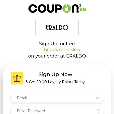
Sign Up for free
Flat 2.4% Sale Points
on your order at
ERALDO
Sign Up Now
& Get
50.00 Loyalty Points
Today!