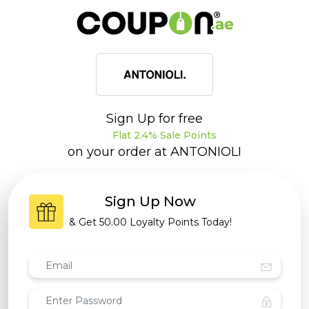
Sign Up for free
Flat 2.4% Sale Points
on your order at
ANTONIOLI
Sign Up Now
& Get
50.00 Loyalty Points
Today!