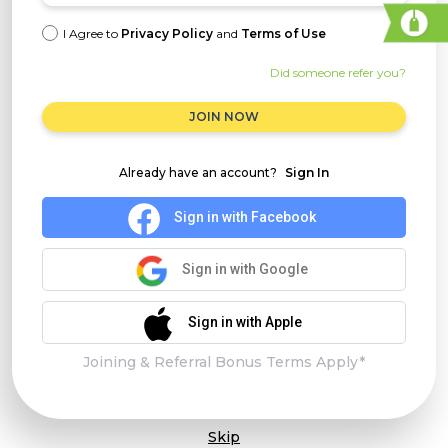
I Agree to
Privacy Policy
and
Terms of Use
Did someone refer you?
JOIN NOW
Already have an account?
Sign In
Sign in with Facebook
Sign in with Google
Sign in with Apple
Joining & Referral Bonus Terms Apply*
Skip