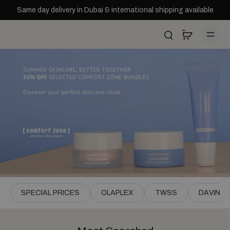
Skip to
Same day delivery in Dubai & international shipping available
content
SPECIAL PRICES
OLAPLEX
TWSS
DAVINES