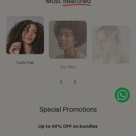
Most
Searched
Curly Hair
Dry Skin
Anti Hair Loss
Special
Promotions
Up to 40% OFF on bundles