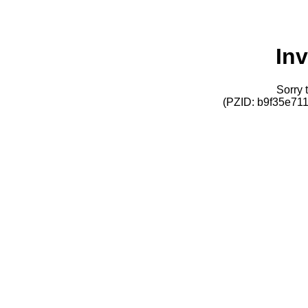
Inv
Sorry t
(PZID: b9f35e7