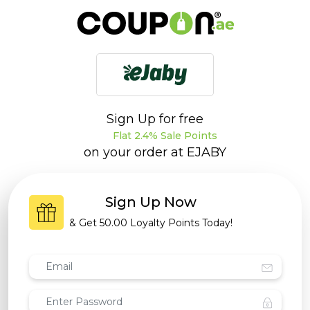
Sign Up for free
Flat 2.4% Sale Points
on your order at
EJABY
Sign Up Now
& Get
50.00 Loyalty Points
Today!