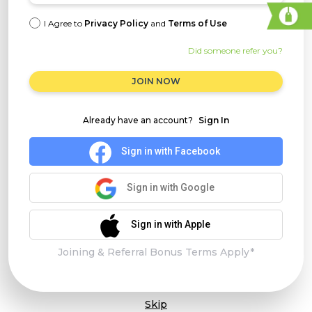
I Agree to
Privacy Policy
and
Terms of Use
Did someone refer you?
JOIN NOW
Already have an account?
Sign In
Sign in with Facebook
Sign in with Google
Sign in with Apple
Joining & Referral Bonus Terms Apply*
Skip