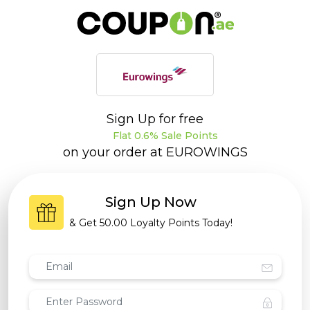
Sign Up for free
Flat 0.6% Sale Points
on your order at
EUROWINGS
Sign Up Now
& Get
50.00 Loyalty Points
Today!