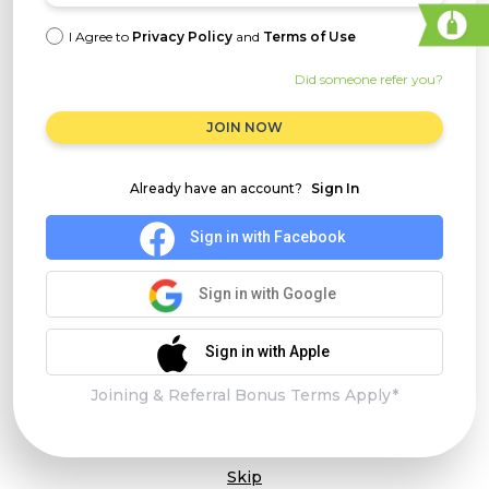
I Agree to
Privacy Policy
and
Terms of Use
Did someone refer you?
JOIN NOW
Already have an account?
Sign In
Sign in with Facebook
Sign in with Google
Sign in with Apple
Joining & Referral Bonus Terms Apply*
Skip