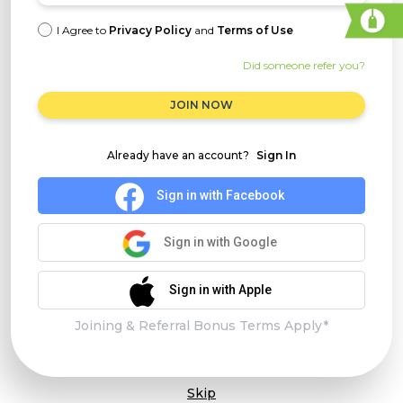
I Agree to
Privacy Policy
and
Terms of Use
Did someone refer you?
JOIN NOW
Already have an account?
Sign In
Sign in with Facebook
Sign in with Google
Sign in with Apple
Joining & Referral Bonus Terms Apply*
Skip