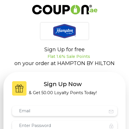
Sign Up for free
Flat 1.6% Sale Points
on your order at
HAMPTON BY HILTON
Sign Up Now
& Get
50.00 Loyalty Points
Today!