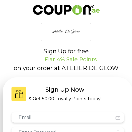
Sign Up for free
Flat 4% Sale Points
on your order at
ATELIER DE GLOW
Sign Up Now
& Get
50.00 Loyalty Points
Today!