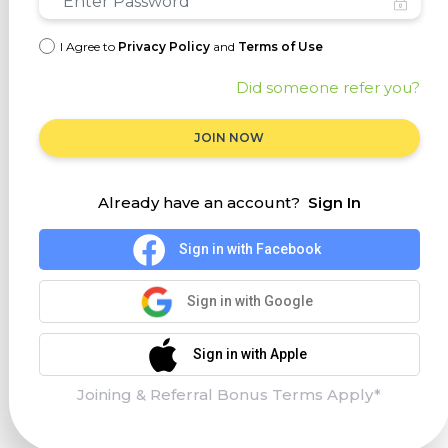
I Agree to
Privacy Policy
and
Terms of Use
Did someone refer you?
JOIN NOW
Already have an account?
Sign In
Sign in with Facebook
Sign in with Google
Sign in with Apple
Joining & Referral Bonus Terms Apply*