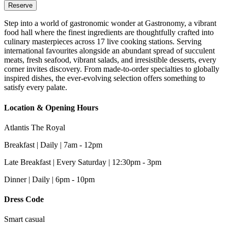
Reserve
Step into a world of gastronomic wonder at Gastronomy, a vibrant
food hall where the finest ingredients are thoughtfully crafted into
culinary masterpieces across 17 live cooking stations. Serving
international favourites alongside an abundant spread of succulent
meats, fresh seafood, vibrant salads, and irresistible desserts, every
corner invites discovery. From made-to-order specialties to globally
inspired dishes, the ever-evolving selection offers something to
satisfy every palate.
Location & Opening Hours
Atlantis The Royal
Breakfast | Daily | 7am - 12pm
Late Breakfast | Every Saturday | 12:30pm - 3pm
Dinner | Daily | 6pm - 10pm
Dress Code
Smart casual