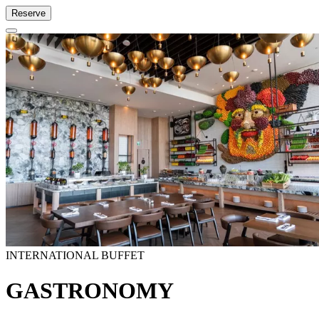
Reserve
INTERNATIONAL BUFFET
GASTRONOMY