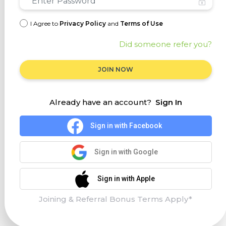
I Agree to
Privacy Policy
and
Terms of Use
Did someone refer you?
JOIN NOW
Already have an account?
Sign In
Sign in with Facebook
Sign in with Google
Sign in with Apple
Joining & Referral Bonus Terms Apply*