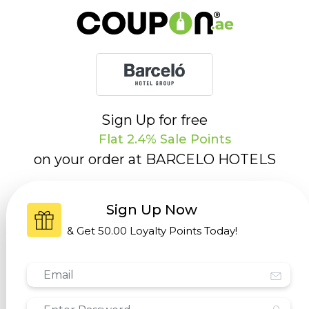
Sign Up for free
Flat 2.4% Sale Points
on your order at
BARCELO HOTELS
Sign Up Now
& Get
50.00 Loyalty Points
Today!