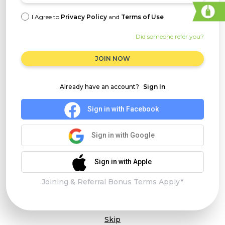
I Agree to
Privacy Policy
and
Terms of Use
Did someone refer you?
JOIN NOW
Already have an account?
Sign In
Sign in with Facebook
Sign in with Google
Sign in with Apple
Joining & Referral Bonus Terms Apply*
Skip