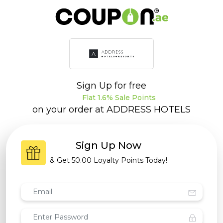
Sign Up for free
Flat 1.6% Sale Points
on your order at
ADDRESS HOTELS
Sign Up Now
& Get
50.00 Loyalty Points
Today!