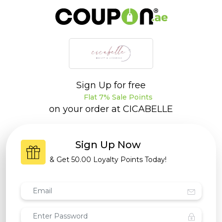
Sign Up for free
Flat 7% Sale Points
on your order at
CICABELLE
Sign Up Now
& Get
50.00 Loyalty Points
Today!