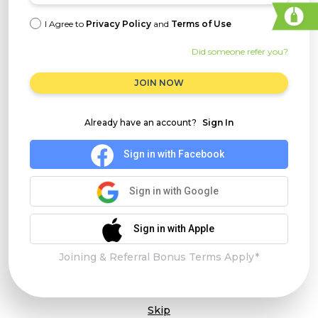
I Agree to
Privacy Policy
and
Terms of Use
Did someone refer you?
JOIN NOW
Already have an account?
Sign In
Sign in with Facebook
Sign in with Google
Sign in with Apple
Joining & Referral Bonus Terms Apply*
Skip