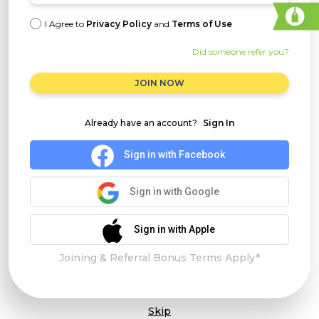
I Agree to
Privacy Policy
and
Terms of Use
Did someone refer you?
JOIN NOW
Already have an account?
Sign In
Sign in with Facebook
Sign in with Google
Sign in with Apple
Joining & Referral Bonus Terms Apply*
Skip