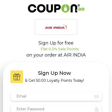
Sign Up for free
Flat 0.3% Sale Points
on your order at
AIR INDIA
Sign Up Now
& Get
50.00 Loyalty Points
Today!