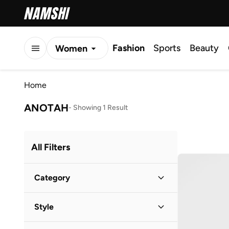
Fashion
Sports
Beauty
Women
Men
Home
Kids
ANOTAH
-
Showing 1 Result
All Filters
Category
Women
(
1
)
Style
Casual
(
1
)