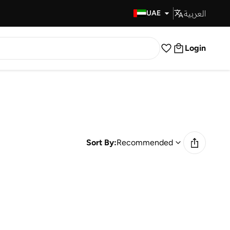
العربية
Fast Delivery
UAE
Login
Sort By:
Recommended