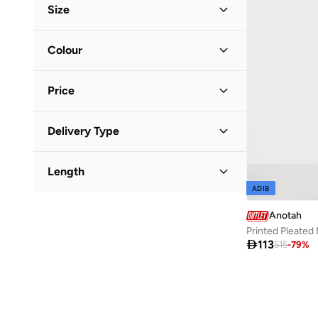
Size
Clothing Size
STANDARD
:
ALPHA
Colour
L
(
1
)
Silver
(
1
)
Price
Minimum
Maximum
Delivery Type


Standard delivery
(
1
)
GO
Length
ADIB
Midi
(
1
)
Anotah
Printed Pleated 

113
515
-
79
%