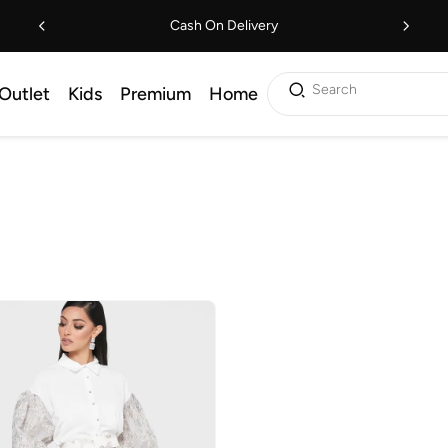
Cash On Delivery
Search
Outlet
Kids
Premium
Home