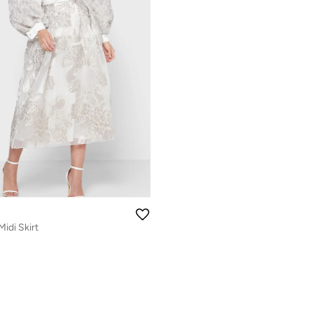
Midi Skirt