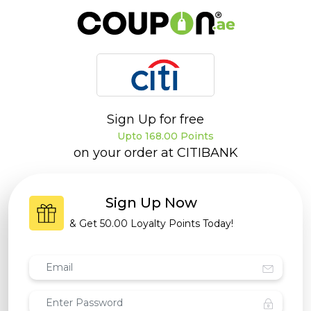
Sign Up for free
Upto 168.00 Points
on your order at
CITIBANK
Sign Up Now
& Get
50.00 Loyalty Points
Today!