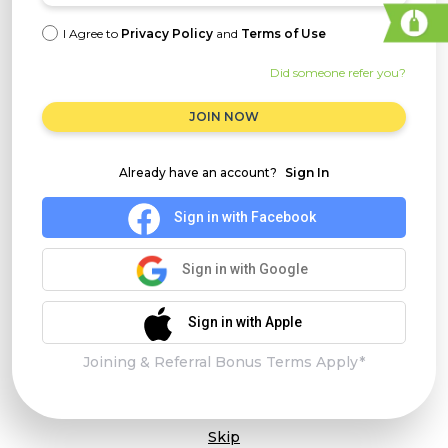
I Agree to
Privacy Policy
and
Terms of Use
Did someone refer you?
JOIN NOW
Already have an account?
Sign In
Sign in with Facebook
Sign in with Google
Sign in with Apple
Joining & Referral Bonus Terms Apply*
Skip