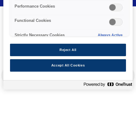
Performance Cookies
Functional Cookies
Strictly Necessary Cookies
Always Active
Reject All
Ink
Accept All Cookies
PREVIOUS SLIDE
NEX