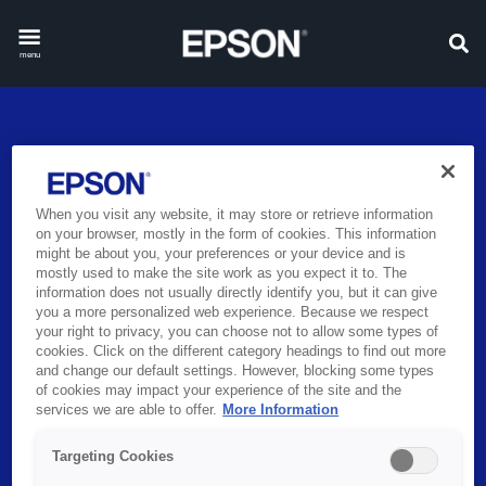
menu
When you visit any website, it may store or retrieve information
BRING LEARNING TO LIFE
on your browser, mostly in the form of cookies. This information
might be about you, your preferences or your device and is
WITH EPSON
mostly used to make the site work as you expect it to. The
information does not usually directly identify you, but it can give
you a more personalized web experience. Because we respect
For over 40 years, Epson’s innovative solutions have helped
your right to privacy, you can choose not to allow some types of
educators increase efficiencies, improve productivity and create
cookies. Click on the different category headings to find out more
better outcomes for students.
and change our default settings. However, blocking some types
of cookies may impact your experience of the site and the
services we are able to offer.
More Information
Learn more
Targeting Cookies
PAUSE