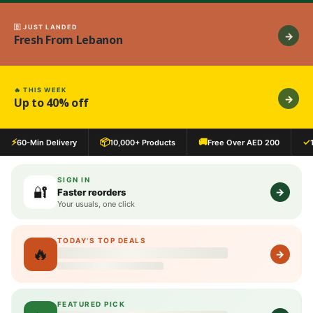
🇧 JUST LANDED
→
Fresh From Lebanon
🔥 THIS WEEK
→
Up to 40% off
⚡
📦
🚚
✓
60-Min Delivery
10,000+ Products
Free Over AED 200
SIGN IN
🔐
→
Faster reorders
Your usuals, one click
TODAY'S TOP DEALS
🔥
Loading deals…
→