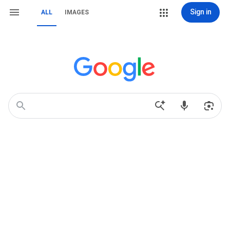
Sign in
ALL
IMAGES