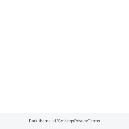
Dark theme: off
Settings
Privacy
Terms