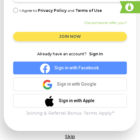
I Agree to
Privacy Policy
and
Terms of Use
Did someone refer you?
JOIN NOW
Already have an account?
Sign In
Sign in with Facebook
Sign in with Google
Sign in with Apple
Joining & Referral Bonus Terms Apply*
Skip