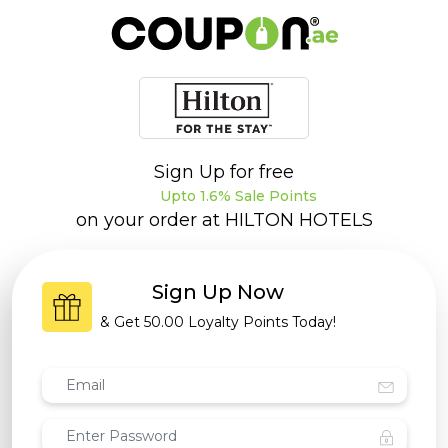
Sign Up for free
Upto 1.6% Sale Points
on your order at
HILTON HOTELS
Sign Up Now
& Get
50.00 Loyalty Points
Today!