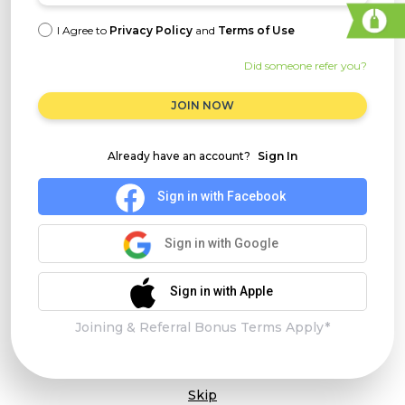
I Agree to
Privacy Policy
and
Terms of Use
Did someone refer you?
JOIN NOW
Already have an account?
Sign In
Sign in with Facebook
Sign in with Google
Sign in with Apple
Joining & Referral Bonus Terms Apply*
Skip