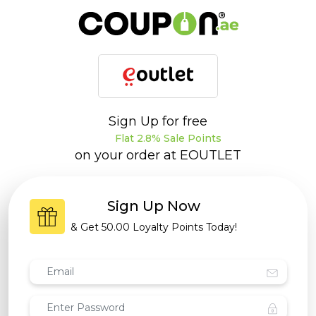
Sign Up for free
Flat 2.8% Sale Points
on your order at
EOUTLET
Sign Up Now
& Get
50.00 Loyalty Points
Today!