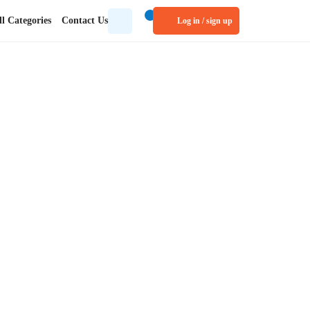
tegories
Contact Us
Log in / sign up