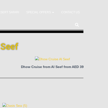
SERT SAFARI
SPECIAL OFFERS
CONTACT US
 Seef
Dhow Cruise from Al Seef from AED 39