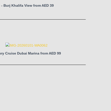
 - Burj Khalifa View from AED 39
ry Cruise Dubai Marina from AED 99