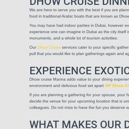
DHOW CRUISE DINN
We are here to serve you with the best if you are plan
food in traditional Arabic boats that are known as Dhow
You may have had indoor parties in Dubai, however exp
experience one can imagine in Dubai as the city itself i
monuments, and a whole lot of tourism activities.
Our
Dhow Cruise
services cater to your specific gathe
pull that you would like to plan gatherings again and a
EXPERIENCE EXOTIC
Dhow cruise Marina adds value to your dining experien
environment and delicious food set apart
VIP Dhow Cr
If you are planning a gathering for your spouse, your fam
decide the venue for your upcoming location that is uniq
colleagues. Do not miss to have the fun you deserve wit
WHAT MAKES OUR D