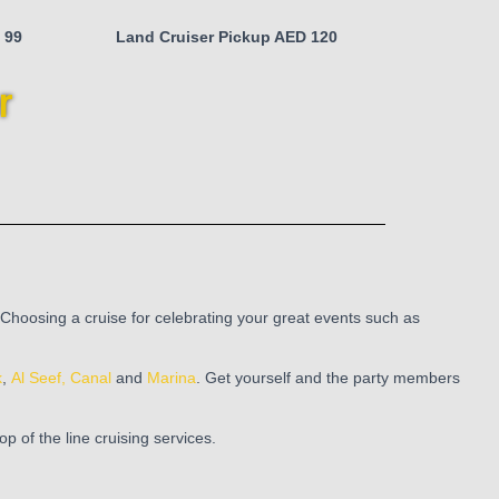
 99
Land Cruiser Pickup AED 120
r
 Choosing a cruise for celebrating your great events such as
k
,
Al Seef,
Canal
and
Marina
. Get yourself and the party members
 of the line cruising services.