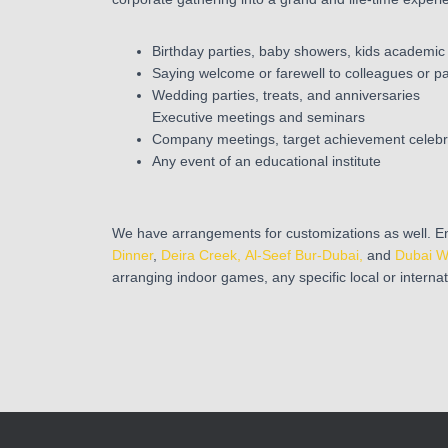
Birthday parties, baby showers, kids academic
Saying welcome or farewell to colleagues or p
Wedding parties, treats, and anniversaries
Executive meetings and seminars
Company meetings, target achievement celebr
Any event of an educational institute
We have arrangements for customizations as well. En
Dinner
,
Deira Creek,
Al-Seef Bur-Dubai,
and
Dubai W
arranging indoor games, any specific local or interna