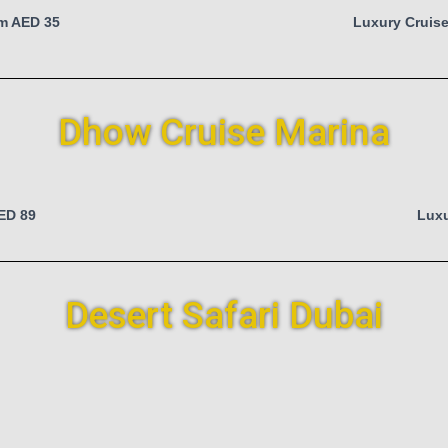
om AED 35
Luxury Cruise
Dhow Cruise Marina
AED 89
Luxu
Desert Safari Dubai