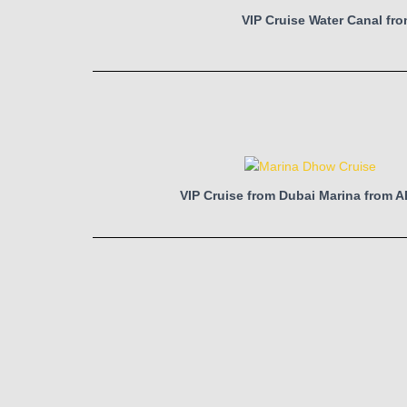
VIP Cruise Water Canal fr
VIP Cruise from Dubai Marina from 