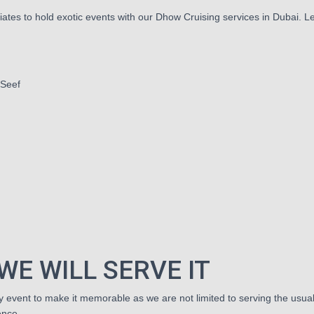
ates to hold exotic events with our Dhow Cruising services in Dubai. Let
 Seef
h
WE WILL SERVE IT
event to make it memorable as we are not limited to serving the usual 
ence.