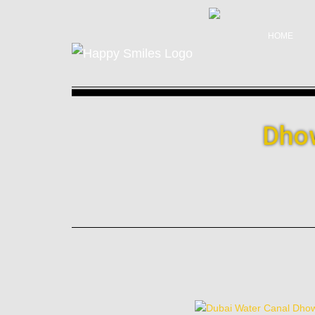
HOME
Dhow