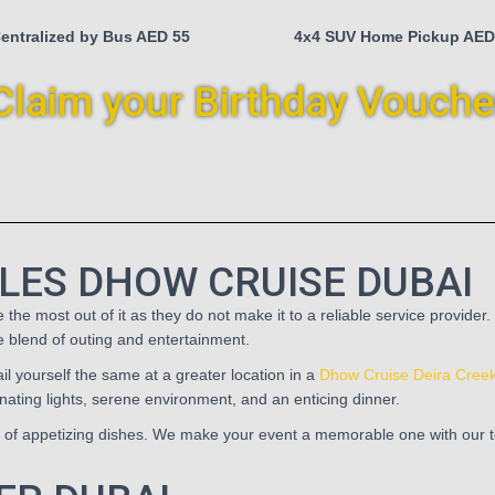
entralized by Bus AED 55
4x4 SUV Home Pickup AED
Claim your Birthday Vouche
LES DHOW CRUISE DUBAI
e most out of it as they do not make it to a reliable service provider.
ue blend of outing and entertainment.
l yourself the same at a greater location in a
Dhow Cruise Deira Cree
ating lights, serene environment, and an enticing dinner.
s of appetizing dishes. We make your event a memorable one with our top