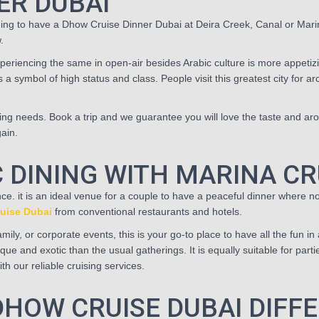
ER DUBAI
ning to have a Dhow Cruise Dinner Dubai at Deira Creek, Canal or Marin
.
eriencing the same in open-air besides Arabic culture is more appetizi
s a symbol of high status and class. People visit this greatest city for a
ring needs. Book a trip and we guarantee you will love the taste and aro
gain.
 DINING WITH MARINA CR
ce. it is an ideal venue for a couple to have a peaceful dinner where
uise Dubai
from conventional restaurants and hotels.
ily, or corporate events, this is your go-to place to have all the fun in 
ue and exotic than the usual gatherings. It is equally suitable for part
h our reliable cruising services.
HOW CRUISE DUBAI DIFF