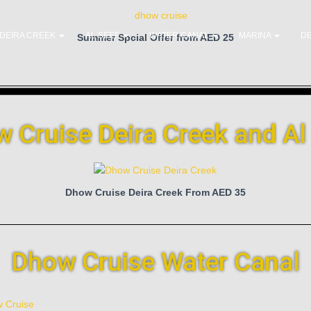
DEIRA CREEK
AL SEEF
WATER CANAL
MARINA
DE
Summer Spcial Offer from AED 25
 Cruise Deira Creek and Al
Dhow Cruise Deira Creek From AED 35
Dhow Cruise Water Canal