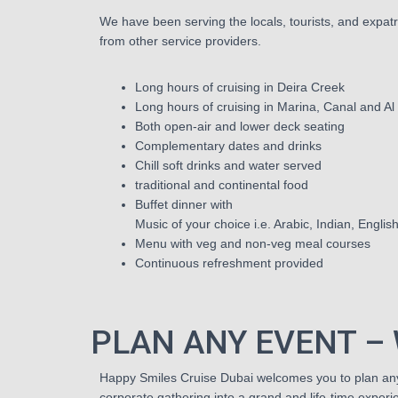
We have been serving the locals, tourists, and expatri
from other service providers.
Long hours of cruising in Deira Creek
Long hours of cruising in Marina, Canal and Al
Both open-air and lower deck seating
Complementary dates and drinks
Chill soft drinks and water served
traditional and continental food
Buffet dinner with
Music of your choice i.e. Arabic, Indian, Englis
Menu with veg and non-veg meal courses
Continuous refreshment provided
PLAN ANY EVENT – 
Happy Smiles Cruise Dubai welcomes you to plan any 
corporate gathering into a grand and life-time experi