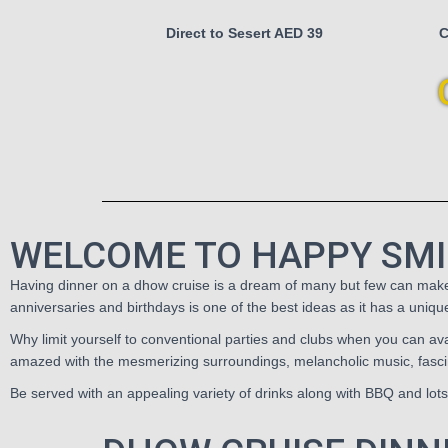
Direct to Sesert AED 39
C
WELCOME TO HAPPY SMI
Having dinner on a dhow cruise is a dream of many but few can make th
anniversaries and birthdays is one of the best ideas as it has a uniq
Why limit yourself to conventional parties and clubs when you can avai
amazed with the mesmerizing surroundings, melancholic music, fascin
Be served with an appealing variety of drinks along with BBQ and lot