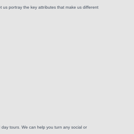
 us portray the key attributes that make us different
day tours. We can help you turn any social or