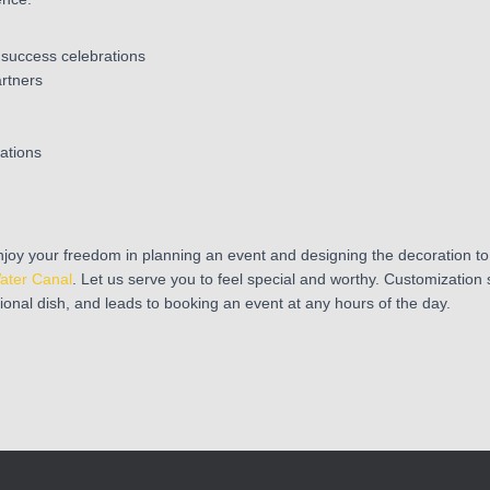
 success celebrations
artners
ations
joy your freedom in planning an event and designing the decoration to
ater Canal
. Let us serve you to feel special and worthy. Customization 
tional dish, and leads to booking an event at any hours of the day.