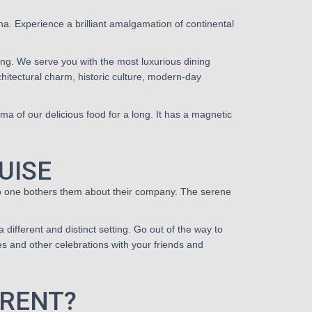
a. Experience a brilliant amalgamation of continental
ng. We serve you with the most luxurious dining
rchitectural charm, historic culture, modern-day
ma of our delicious food for a long. It has a magnetic
UISE
 no one bothers them about their company. The serene
a different and distinct setting. Go out of the way to
ies and other celebrations with your friends and
ERENT?