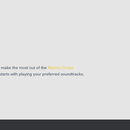
 make the most out of the
Marina Cruise
starts with playing your preferred soundtracks,