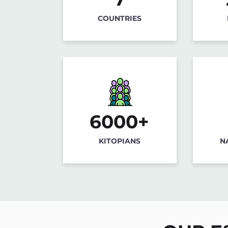
COUNTRIES
6000+
KITOPIANS
N