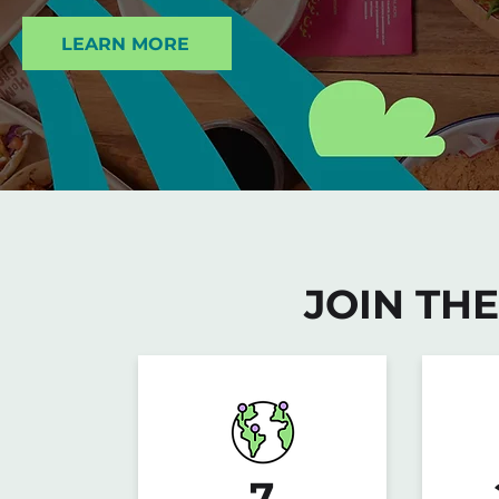
LEARN MORE
JOIN TH
7