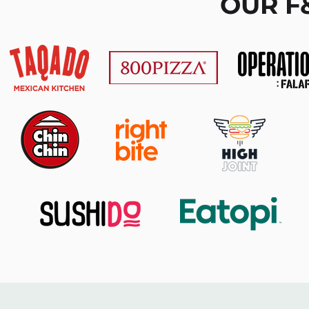
OUR F