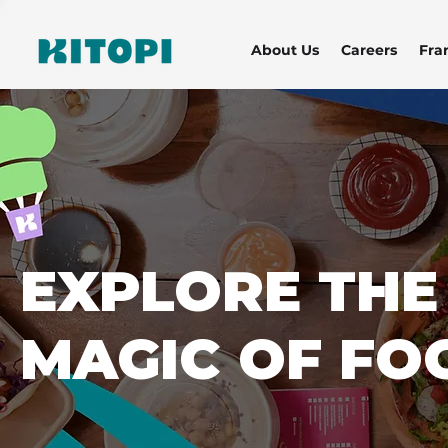
About Us
Careers
Fra
EXPLORE THE
MAGIC OF FO