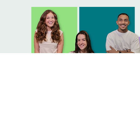
CAREERS
Join us in redefining how food brings jo
to every experience.