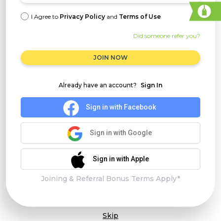
I Agree to
Privacy Policy
and
Terms of Use
Did someone refer you?
JOIN NOW
Already have an account?
Sign In
Sign in with Facebook
Sign in with Google
Sign in with Apple
Joining & Referral Bonus Terms Apply*
Skip