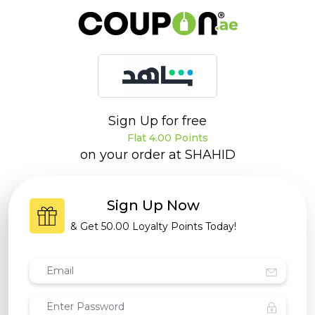
Sign Up for free
Flat 4.00 Points
on your order at
SHAHID
Sign Up Now
& Get
50.00 Loyalty Points
Today!