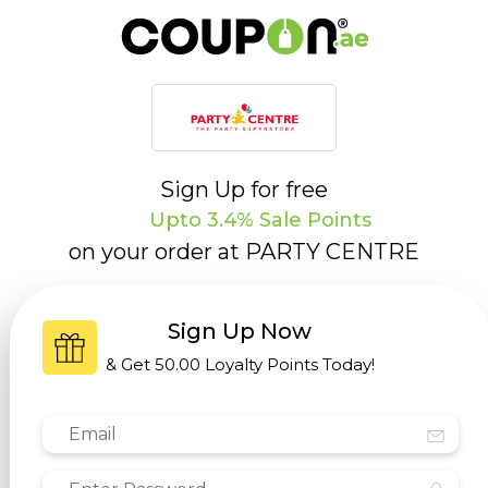
Sign Up for free
Upto 3.4% Sale Points
on your order at
PARTY CENTRE
Sign Up Now
& Get
50.00 Loyalty Points
Today!