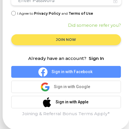
I Agree to
Privacy Policy
and
Terms of Use
Did someone refer you?
JOIN NOW
Already have an account?
Sign In
Sign in with Facebook
Sign in with Google
Sign in with Apple
Joining & Referral Bonus Terms Apply*