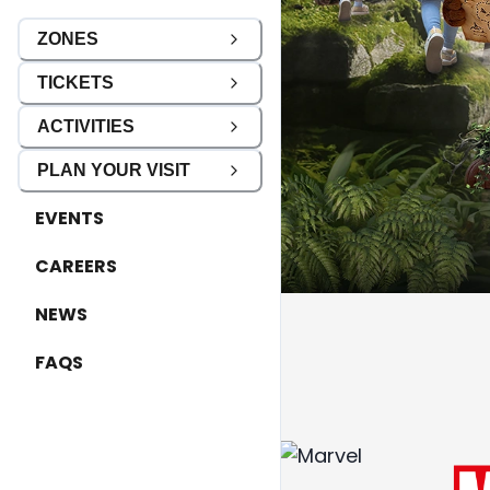
ZONES
TICKETS
ACTIVITIES
PLAN YOUR VISIT
EVENTS
CAREERS
NEWS
FAQS