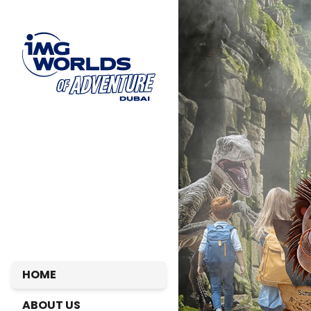
HOME
ABOUT US