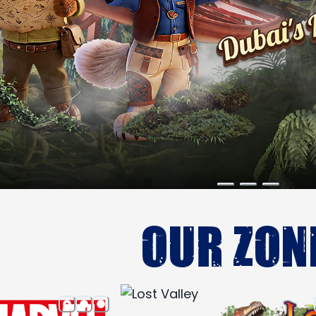
OUR ZON