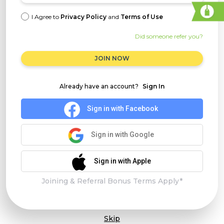
I Agree to
Privacy Policy
and
Terms of Use
Did someone refer you?
JOIN NOW
Already have an account?
Sign In
Sign in with Facebook
Sign in with Google
Sign in with Apple
Joining & Referral Bonus Terms Apply*
Skip