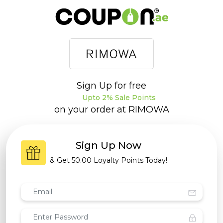
Sign Up for free
Upto 2% Sale Points
on your order at
RIMOWA
Sign Up Now
& Get
50.00 Loyalty Points
Today!