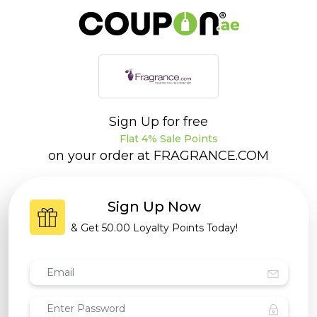
Sign Up for free
Flat 4% Sale Points
on your order at
FRAGRANCE.COM
Sign Up Now
& Get
50.00 Loyalty Points
Today!