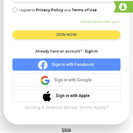
I Agree to
Privacy Policy
and
Terms of Use
Did someone refer you?
JOIN NOW
Already have an account?
Sign In
Sign in with Facebook
Sign in with Google
Sign in with Apple
Joining & Referral Bonus Terms Apply*
Skip