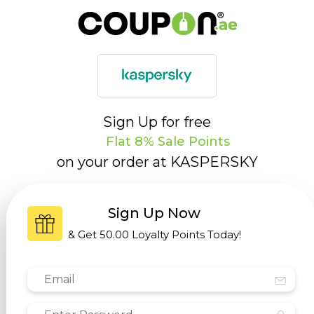
Sign Up for free
Flat 8% Sale Points
on your order at
KASPERSKY
Sign Up Now
& Get
50.00 Loyalty Points
Today!