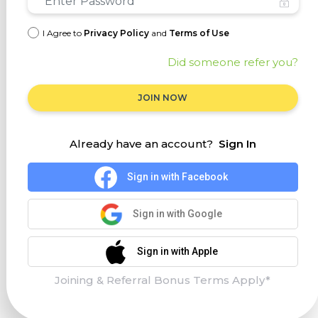
I Agree to
Privacy Policy
and
Terms of Use
Did someone refer you?
JOIN NOW
Already have an account?
Sign In
Sign in with Facebook
Sign in with Google
Sign in with Apple
Joining & Referral Bonus Terms Apply*