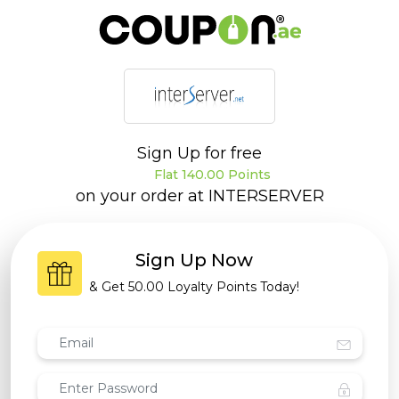
Sign Up for free
Flat 140.00 Points
on your order at
INTERSERVER
Sign Up Now
& Get
50.00 Loyalty Points
Today!