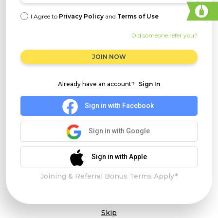
I Agree to
Privacy Policy
and
Terms of Use
Did someone refer you?
JOIN NOW
Already have an account?
Sign In
Sign in with Facebook
Sign in with Google
Sign in with Apple
Joining & Referral Bonus Terms Apply*
Skip