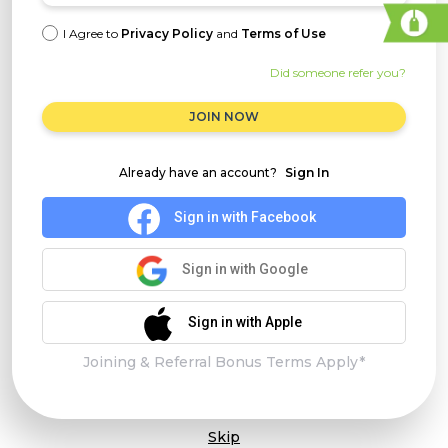
I Agree to
Privacy Policy
and
Terms of Use
Did someone refer you?
JOIN NOW
Already have an account?
Sign In
Sign in with Facebook
Sign in with Google
Sign in with Apple
Joining & Referral Bonus Terms Apply*
Skip