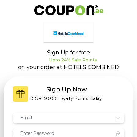
Sign Up for free
Upto 24% Sale Points
on your order at
HOTELS COMBINED
Sign Up Now
& Get
50.00 Loyalty Points
Today!