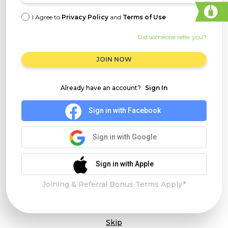
I Agree to
Privacy Policy
and
Terms of Use
Did someone refer you?
JOIN NOW
Already have an account?
Sign In
Sign in with Facebook
Sign in with Google
Sign in with Apple
Joining & Referral Bonus Terms Apply*
Skip