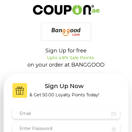
Sign Up for free
Upto 4.8% Sale Points
on your order at
BANGGOOD
Sign Up Now
& Get
50.00 Loyalty Points
Today!