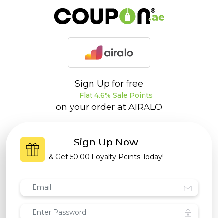
Sign Up for free
Flat 4.6% Sale Points
on your order at
AIRALO
Sign Up Now
& Get
50.00 Loyalty Points
Today!