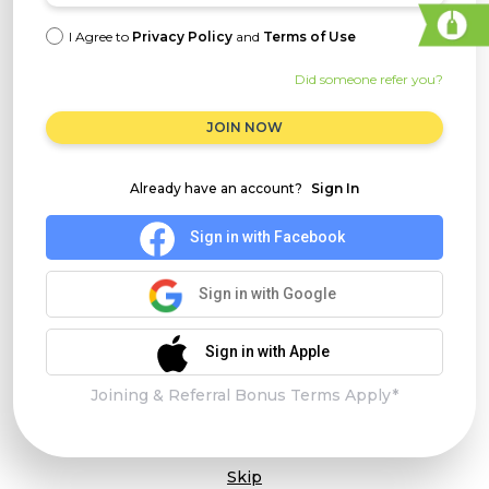
I Agree to
Privacy Policy
and
Terms of Use
Did someone refer you?
JOIN NOW
Already have an account?
Sign In
Sign in with Facebook
Sign in with Google
Sign in with Apple
Joining & Referral Bonus Terms Apply*
Skip