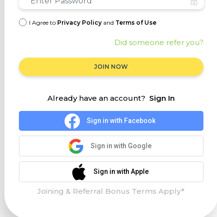
I Agree to
Privacy Policy
and
Terms of Use
Did someone refer you?
JOIN NOW
Already have an account?
Sign In
Sign in with Facebook
Sign in with Google
Sign in with Apple
Joining & Referral Bonus Terms Apply*