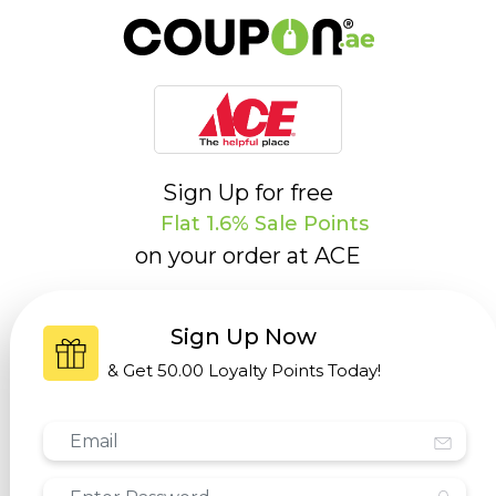
Sign Up for free
Flat 1.6% Sale Points
on your order at
ACE
Sign Up Now
& Get
50.00 Loyalty Points
Today!