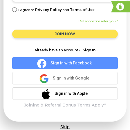
I Agree to
Privacy Policy
and
Terms of Use
Did someone refer you?
JOIN NOW
Already have an account?
Sign In
Sign in with Facebook
Sign in with Google
Sign in with Apple
Joining & Referral Bonus Terms Apply*
Skip