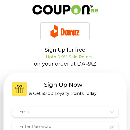
Sign Up for free
Upto 0.9% Sale Points
on your order at
DARAZ
Sign Up Now
& Get
50.00 Loyalty Points
Today!