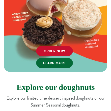
ORDER NOW
LEARN MORE
Explore our doughnuts
Explore our limited time dessert inspired doughnuts or our
Summer Seasonal doughnuts.