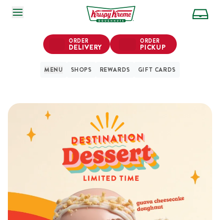
SKIP TO MAIN CONTENT
ORDER
ORDER
DELIVERY
PICKUP
MENU
SHOPS
REWARDS
GIFT CARDS