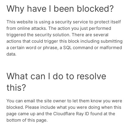
Why have I been blocked?
This website is using a security service to protect itself
from online attacks. The action you just performed
triggered the security solution. There are several
actions that could trigger this block including submitting
a certain word or phrase, a SQL command or malformed
data.
What can I do to resolve
this?
You can email the site owner to let them know you were
blocked. Please include what you were doing when this
page came up and the Cloudflare Ray ID found at the
bottom of this page.